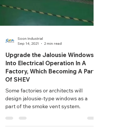
Soon Industrial
Sep 14, 2021
2 min read
Upgrade the Jalousie Windows
Into Electrical Operation In A
Factory, Which Becoming A Part
Of SHEV
Some factories or architects will
design jalousie-type windows as a