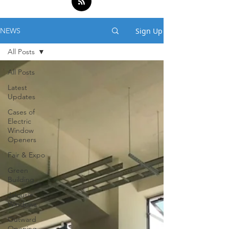
Sign Up
NEWS
All Posts
All Posts
Latest
Updates
Cases of
Electric
Window
Openers
Fair & Expo
Green
Building
Jalousie
Windows
Outward
Opening