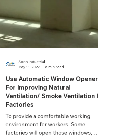
Soon Industrial
May 11, 2022
6 min read
Use Automatic Window Openers
For Improving Natural
Ventilation/ Smoke Ventilation In
Factories
To provide a comfortable working