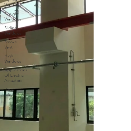
Windows
Skylight
Windows
Sliding
Windows
Smoke
Vent
High
Windows
Applications
Of Electric
Actuators
Press
release