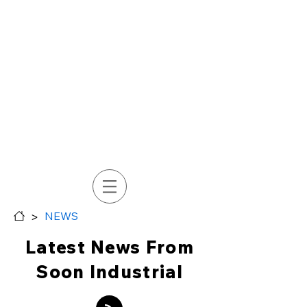
>
NEWS
Latest News From
Soon Industrial