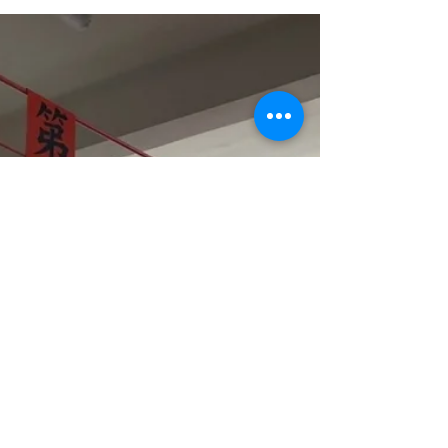
part of the smoke vent system.