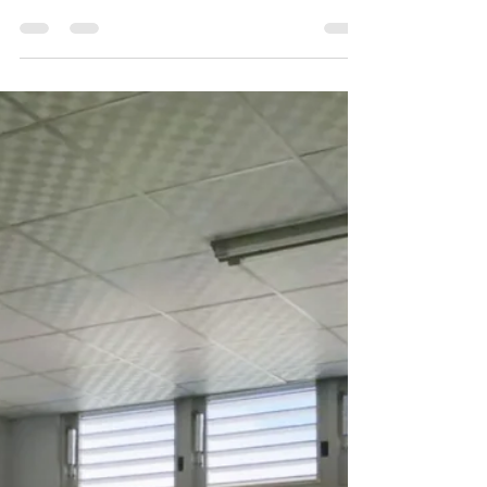
environment for workers. Some
factories will open those windows,
especially for the Smoke Vent