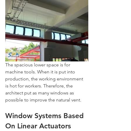
The spacious lower space is for 
machine tools. When it is put into 
production, the working environment 
is hot for workers. Therefore, the 
architect put as many windows as 
possible to improve the natural vent.
Window Systems Based 
On Linear Actuators