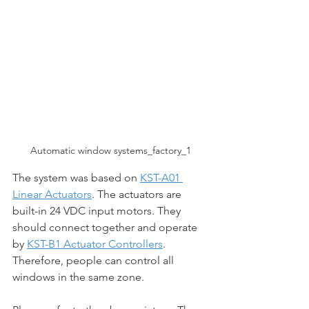
Automatic window systems_factory_1
The system was based on 
KST-A01 
Linear Actuators
. The actuators are 
built-in 24 VDC input motors. They 
should connect together and operate 
by 
KST-B1 Actuator Controllers
. 
Therefore, people can control all 
windows in the same zone. 