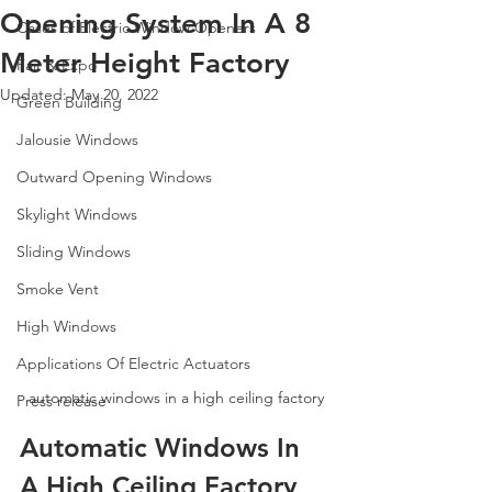
Opening System In A 8
Cases of Electric Window Openers
Meter Height Factory
Fair & Expo
Updated:
May 20, 2022
Green Building
Jalousie Windows
Outward Opening Windows
Skylight Windows
Sliding Windows
Smoke Vent
High Windows
Applications Of Electric Actuators
automatic windows in a high ceiling factory
Press release
Automatic Windows In 
A High Ceiling Factory