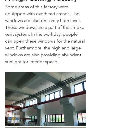
Some areas of this factory were 
equipped with overhead cranes. The 
windows are also on a very high level. 
These windows are a part of the smoke 
vent system. In the workday, people 
can open these windows for the natural 
vent. Furthermore, the high and large 
windows are also providing abundant 
sunlight for interior space. 