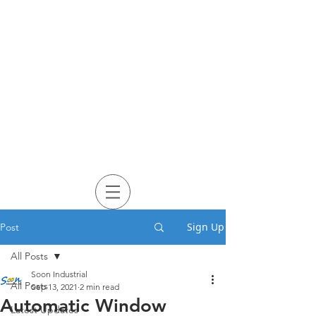
Sign Up
Post
All Posts
Soon Industrial
All Posts
Sep 13, 2021
2 min read
Automatic Window
Latest Updates