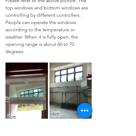
Please refer to the above picture. The 
top windows and bottom windows are 
controlling by different controllers. 
People can operate the windows 
according to the temperature or 
weather. When it is fully open, the 
opening range is about 60 to 70 
degrees. 
Maintenance 