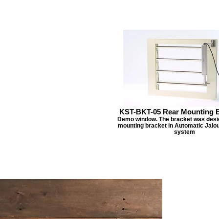
KST-BKT-05 Rear Mounting B
Demo window. The bracket was desig
mounting bracket in Automatic Jalo
system