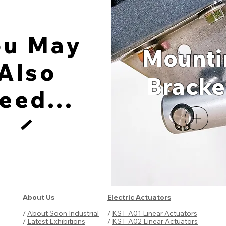
ou May
Mounti
Also
Brac
ke
eed...
About Us
Electric Actuators
/
About Soon Industrial
/
KST-A01 Linear Actuators
/
Latest Exhibitions
/
KST-A02 Linear Actuators