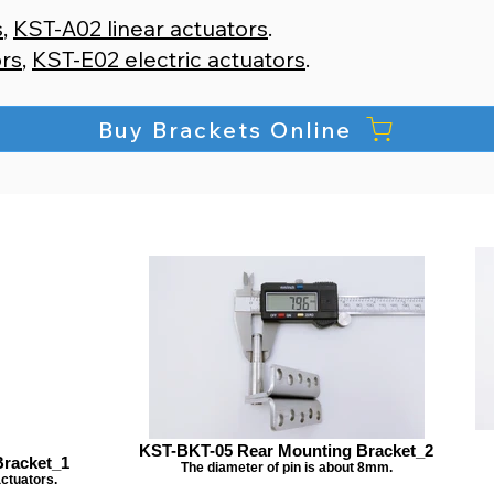
s
,
KST-A02 linear actuators
.​
ors
,
KST-E02 electric actuators
.
Buy Brackets Online
KST-BKT-05 Rear Mounting Bracket_2
racket_1
The diameter of pin is about 8mm.
actuators.