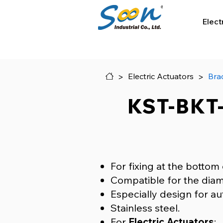
Elect
>
>
Electric Actuators
Bra
KST-BKT-
For fixing at the bottom 
Compatible for the diam
Especially design for au
Stainless steel.
​For
Electric Actuators
: