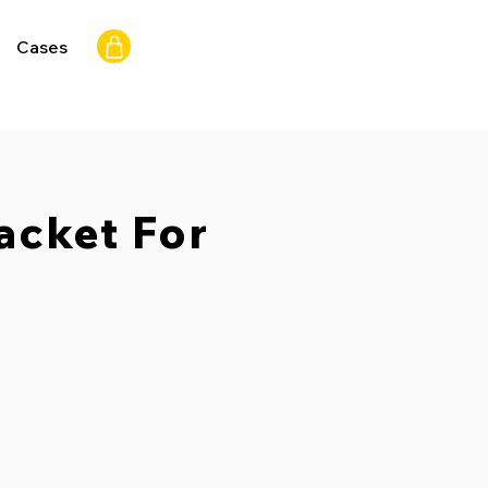
Cases
acket For