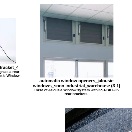
racket_4
n as a rear
usie Window
automatic window openers_jalousie
windows_soon industrial_warehouse (3-1)
Case of Jalousie Window system with KST-BKT-05
rear brackets.