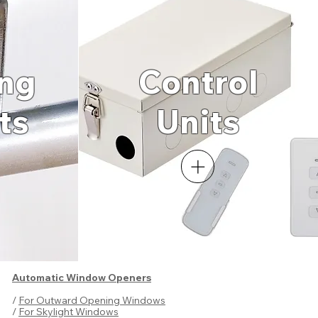
ng
Control
ts
Un
its
Automatic Window Openers
/
For Outward Opening Windows
/
For Skylight Windows