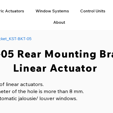
ric Actuators
Window Systems
Control Units
About
cket_KST-BKT-05
05 Rear Mounting Br
Linear Actuator
of linear actuators.
eter of the hole is more than 8 mm.
tomatic jalousie/ louver windows.