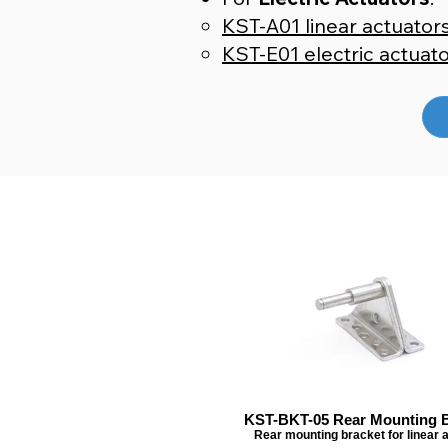
KST-A01 linear actuator
KST-E01 electric actuat
KST-BKT-05 Rear Mounting B
Rear mounting bracket for linear 