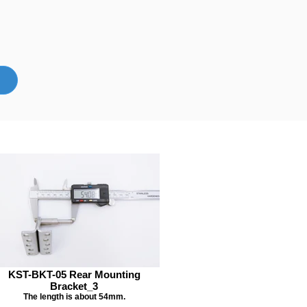
KST-BKT-05 Rear Mounting
Bracket_3
The length is about 54mm.