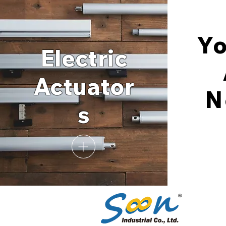
Y
Electric
Actuator
N
s