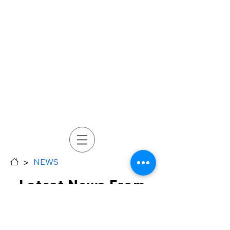
>
NEWS
Latest News From
Soon Industrial