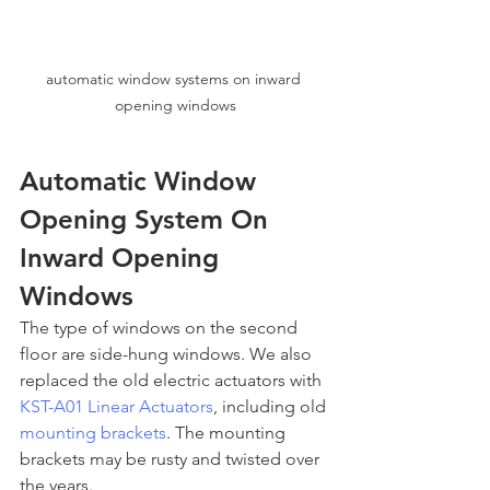
automatic window systems on inward 
opening windows
Automatic Window 
Opening System On 
Inward Opening 
Windows
The type of windows on the second 
floor are side-hung windows. We also 
replaced the old electric actuators with 
KST-A01 Linear Actuators
, including old 
mounting brackets
. The mounting 
brackets may be rusty and twisted over 
the years.