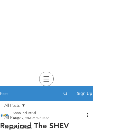
Sign Up
Post
All Posts
Soon Industrial
All Posts
Aug 17, 2020
2 min read
Repaired The SHEV
Latest Updates