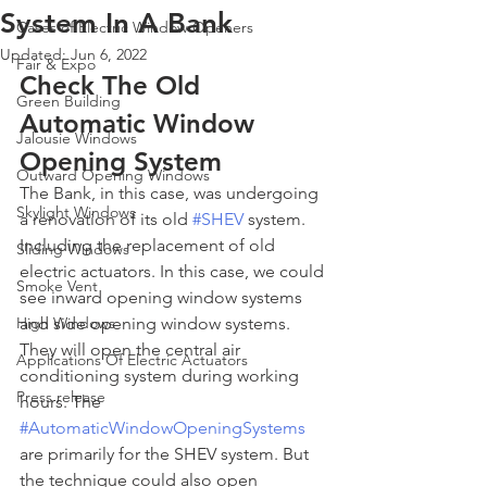
System In A Bank
Cases of Electric Window Openers
Updated:
Jun 6, 2022
Fair & Expo
Check The Old 
Green Building
Automatic Window 
Jalousie Windows
Opening System
Outward Opening Windows
The Bank, in this case, was undergoing 
Skylight Windows
a renovation of its old 
#SHEV
 system. 
Including the replacement of old 
Sliding Windows
electric actuators. In this case, we could 
Smoke Vent
see inward opening window systems 
High Windows
and side opening window systems. 
They will open the central air 
Applications Of Electric Actuators
conditioning system during working 
Press release
hours. The 
#AutomaticWindowOpeningSystems
are primarily for the SHEV system. But 
the technique could also open 