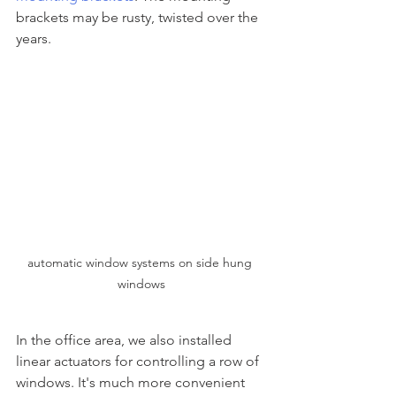
brackets may be rusty, twisted over the 
years.
automatic window systems on side hung 
windows
In the office area, we also installed 
linear actuators for controlling a row of 
windows. It's much more convenient 