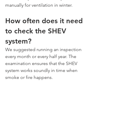
manually for ventilation in winter. 
How often does it need 
to check the SHEV 
system?
We suggested running an inspection 
every month or every half year. The 
examination ensures that the SHEV 
system works soundly in time when 
smoke or fire happens.