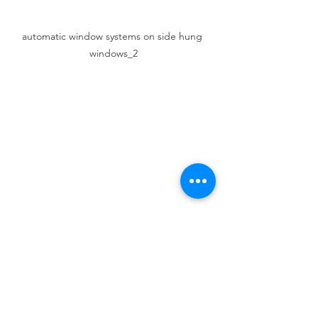
automatic window systems on side hung 
windows_2