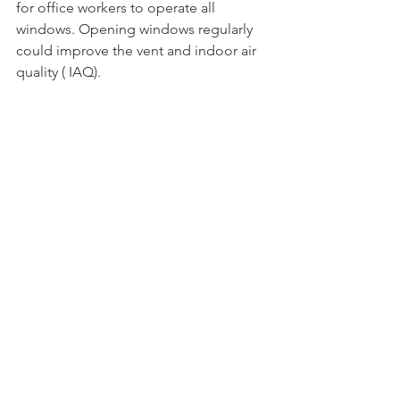
for office workers to operate all 
windows. Opening windows regularly 
could improve the vent and indoor air 
quality ( IAQ). 