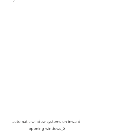
automatic window systems on inward 
opening windows_2