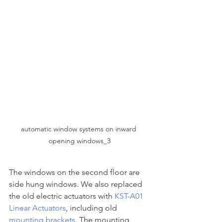
automatic window systems on inward 
opening windows_3
The windows on the second floor are 
side hung windows. We also replaced 
the old electric actuators with 
KST-A01 
Linear Actuators
, including old 
mounting brackets
. The mounting 